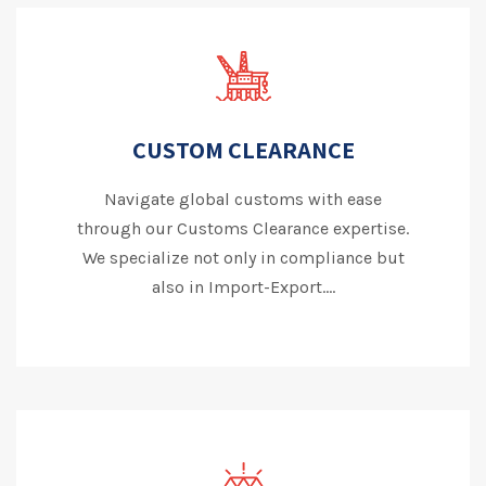
CUSTOM CLEARANCE
Navigate global customs with ease
through our Customs Clearance expertise.
We specialize not only in compliance but
also in Import-Export....