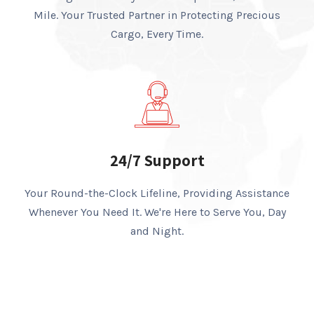
Mile. Your Trusted Partner in Protecting Precious
Cargo, Every Time.
24/7 Support
Your Round-the-Clock Lifeline, Providing Assistance
Whenever You Need It. We're Here to Serve You, Day
and Night.