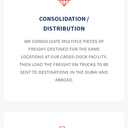
CONSOLIDATION /
DISTRIBUTION
WE CONSOLIDATE MULTIPLE PIECES OF
FREIGHT DESTINED FOR THE SAME
LOCATIONS AT OUR CROSS-DOCK FACILITY,
THEN LOAD THE FREIGHT ON TRUCKS TO BE
SENT TO DESTINATIONS IN THE DUBAI AND
ABROAD.