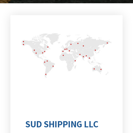
SUD SHIPPING LLC