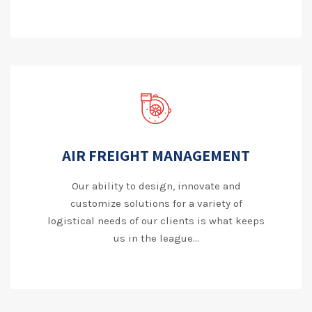
AIR FREIGHT MANAGEMENT
Our ability to design, innovate and
customize solutions for a variety of
logistical needs of our clients is what keeps
us in the league...