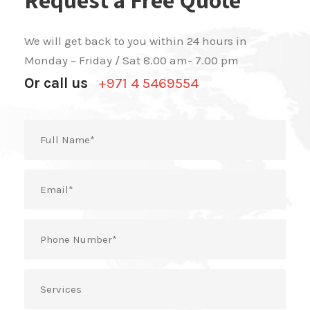
We will get back to you within 24 hours in
Monday – Friday / Sat 8.00 am- 7.00 pm
Or call us
+971 4 5469554