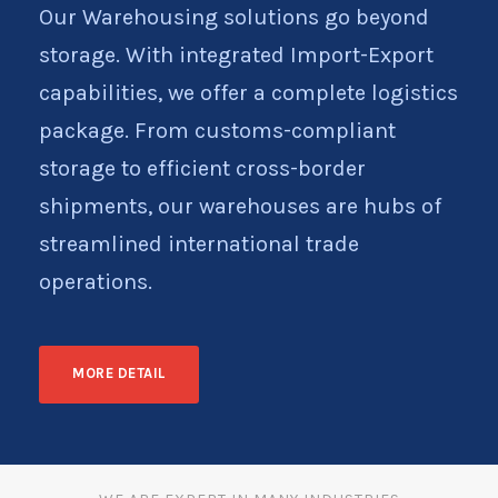
Our Warehousing solutions go beyond
storage. With integrated Import-Export
capabilities, we offer a complete logistics
package. From customs-compliant
storage to efficient cross-border
shipments, our warehouses are hubs of
streamlined international trade
operations.
MORE DETAIL