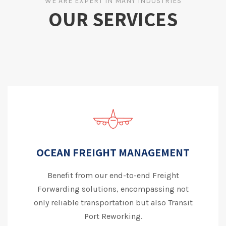
WE ARE EXPERT IN MANY INDUSTRIES
OUR SERVICES
OCEAN FREIGHT MANAGEMENT
Benefit from our end-to-end Freight
Forwarding solutions, encompassing not
only reliable transportation but also Transit
Port Reworking.