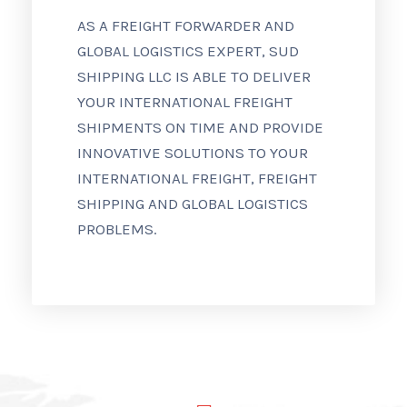
AS A FREIGHT FORWARDER AND
GLOBAL LOGISTICS EXPERT, SUD
SHIPPING LLC IS ABLE TO DELIVER
YOUR INTERNATIONAL FREIGHT
SHIPMENTS ON TIME AND PROVIDE
INNOVATIVE SOLUTIONS TO YOUR
INTERNATIONAL FREIGHT, FREIGHT
SHIPPING AND GLOBAL LOGISTICS
PROBLEMS.