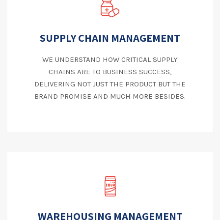
SUPPLY CHAIN MANAGEMENT
WE UNDERSTAND HOW CRITICAL SUPPLY
CHAINS ARE TO BUSINESS SUCCESS,
DELIVERING NOT JUST THE PRODUCT BUT THE
BRAND PROMISE AND MUCH MORE BESIDES.
WAREHOUSING MANAGEMENT