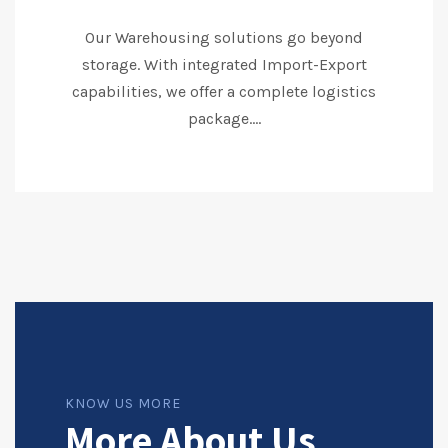
Our Warehousing solutions go beyond
storage. With integrated Import-Export
capabilities, we offer a complete logistics
package....
KNOW US MORE
More About Us