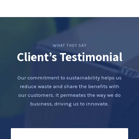
WHAT THEY SAY
Client’s Testimonial
Our commitment to sustainability helps us
reduce waste and share the benefits with
our customers. It permeates the way we do
business, driving us to innovate.