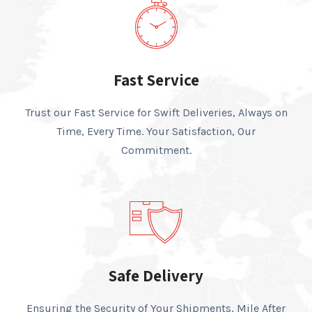
Fast Service
Trust our Fast Service for Swift Deliveries, Always on
Time, Every Time. Your Satisfaction, Our
Commitment.
Safe Delivery
Ensuring the Security of Your Shipments, Mile After