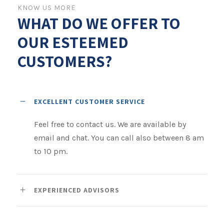
KNOW US MORE
WHAT DO WE OFFER TO
OUR ESTEEMED
CUSTOMERS?
EXCELLENT CUSTOMER SERVICE
Feel free to contact us. We are available by
email and chat. You can call also between 8 am
to 10 pm.
EXPERIENCED ADVISORS