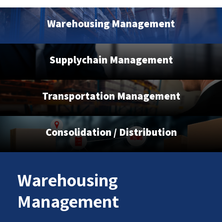
Warehousing Management
Supplychain Management
Transportation Management
Consolidation / Distribution
Warehousing
Management