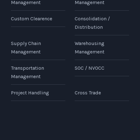
Management
Management
Custom Clearence
Consolidation /
Distribution
Supply Chain
Warehousing
Management
Management
Transportation
SOC / NVOCC
Management
Project Handling
Cross Trade