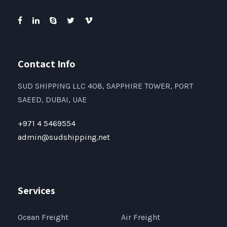
Contact Info
SUD SHIPPING LLC 408, SAPPHIRE TOWER, PORT
SAEED, DUBAI, UAE
+971 4 5469554
admin@sudshipping.net
Services
Ocean Freight
Air Freight