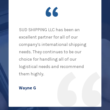
“
SUD SHIPPING LLC has been an
excellent partner for all of our
company’s international shipping
needs. They continues to be our
choice for handling all of our
logistical needs and recommend
them highly.
Wayne G