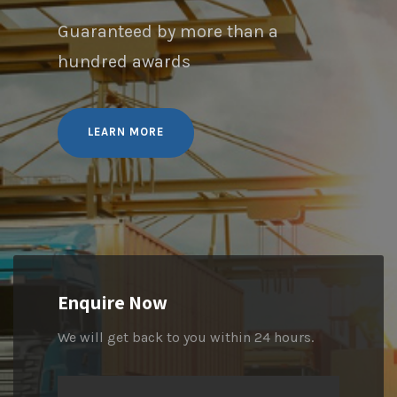
Guaranteed by more than a
hundred awards
LEARN MORE
Enquire Now
We will get back to you within 24 hours.