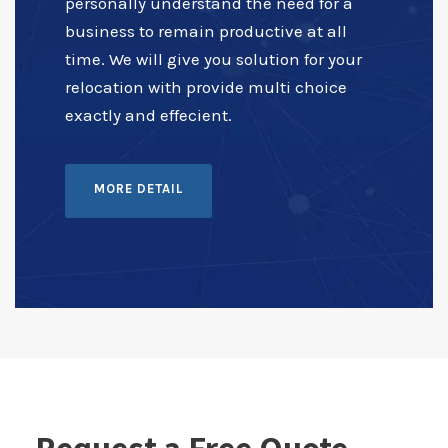
personally understand the need for a
business to remain productive at all
time. We will give you solution for your
relocation with provide multi choice
exactly and effecient.
MORE DETAIL
Request a Free Quote