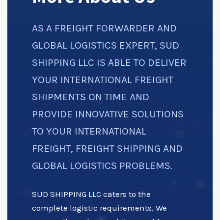
AS A FREIGHT FORWARDER AND
GLOBAL LOGISTICS EXPERT, SUD
SHIPPING LLC IS ABLE TO DELIVER
YOUR INTERNATIONAL FREIGHT
SHIPMENTS ON TIME AND
PROVIDE INNOVATIVE SOLUTIONS
TO YOUR INTERNATIONAL
FREIGHT, FREIGHT SHIPPING AND
GLOBAL LOGISTICS PROBLEMS.
SUD SHIPPING LLC caters to the
complete logistic requirements, We