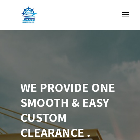
WE PROVIDE ONE
SMOOTH & EASY
CUSTOM
CLEARANCE .