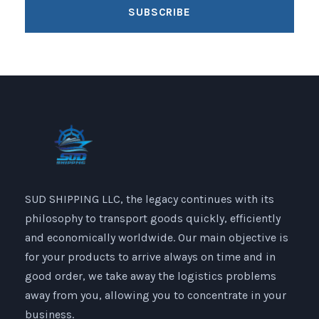
SUD SHIPPING LLC, the legacy continues with its
philosophy to transport goods quickly, efficiently
and economically worldwide. Our main objective is
for your products to arrive always on time and in
good order, we take away the logistics problems
away from you, allowing you to concentrate in your
business.