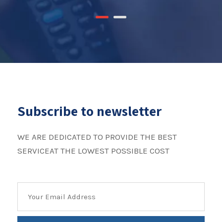
Subscribe to newsletter
WE ARE DEDICATED TO PROVIDE THE BEST
SERVICEAT THE LOWEST POSSIBLE COST